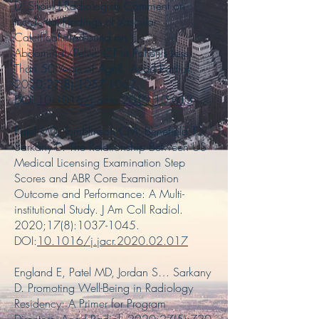
D. Should Radiologists Comment on
Incidental Findings of Vascular
Calcifications Found on
Abdominal/Pelvic CT in Patients Less
Than 50 Years of Age?. Acad Radiol.
2020;27(8):
1057-1062
.
DOI:
10.1016/j.acra.2019.10.013
Patel MD, Tomblinson CM, Benefield T…
Sarkany D. The Relationship Between US
Medical Licensing Examination Step
Scores and ABR Core Examination
Outcome and Performance: A Multi-
institutional Study. J Am Coll Radiol.
2020;17(8):
1037-1045
.
DOI:
10.1016/j.jacr.2020.02.017
England E, Patel MD, Jordan S… Sarkany
D. Promoting Well-Being in Radiology
Residency: A Primer for Program