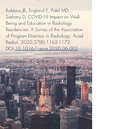
Robbins JB, England E, Patel MD…
Sarkany D. COVID-19 Impact on Well-
Being and Education in Radiology
Residencies: A Survey of the Association
of Program Directors in Radiology. Acad
Radiol. 2020;27(8):
1162-1172
.
DOI:
10.1016/j.acra.2020.06.002
Schweitzer AD, Sarkany D. The
Importance of the Clinical Internship for
the Radiologist [published online ahead
of print, 2020 Jun 30]. Acad Radiol.
2020;S1076-6332(20)30333-0.
DOI:
10.1016/j.acra.2020.05.028
Patel MD, Benefield T, Hunt KN…
Sarkany D. USMLE Step 3 Scores Have
Value in Predicting ABR Core Examination
Outcome and Performance: A Multi-