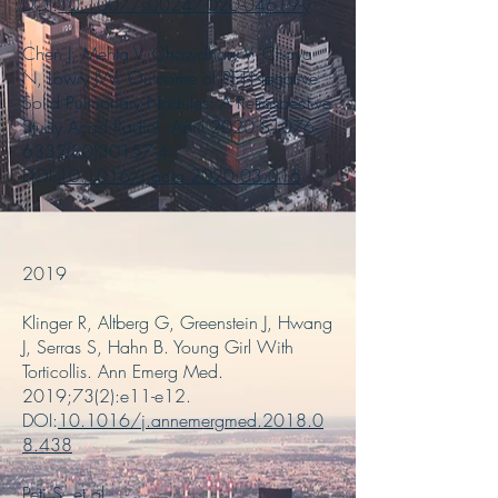
DOI:
10.1007/s00247-020-04619-y
Chen J, Mehta V, Chowdhary V, Chaya
N, Lowry JW. Outcome of PET-Negative
Solid Pulmonary Nodules: A Retrospective
Study Acad Radiol. April 2020;S1076-
6332(20)30157-4.
DOI:
10.1016/j.acra.2020.03.016
2019
Klinger R, Altberg G, Greenstein J, Hwang
J, Serras S, Hahn B. Young Girl With
Torticollis. Ann Emerg Med.
2019;73(2):e11-e12.
DOI:
10.1016/j.annemergmed.2018.0
8.438
Peti S, et al.