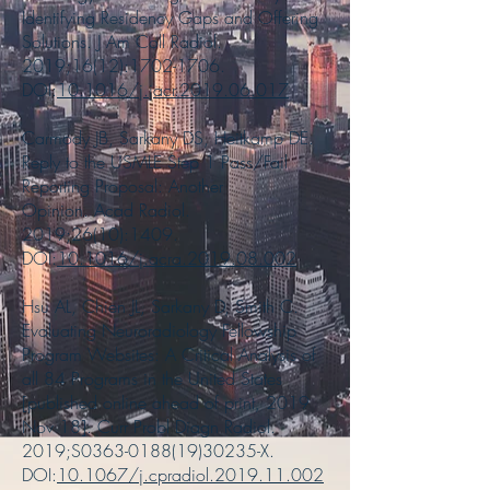
Identifying Residency Gaps and Offering
Solutions. J Am Coll Radiol.
2019;16(12):
1702-1706
.
DOI:
10.1016/j.jacr.2019.06.017
Carmody JB, Sarkany DS, Heitkamp DE.
Reply to the USMLE Step 1 Pass/Fail
Reporting Proposal: Another
Opinion. Acad Radiol.
2019;26(10):1409.
DOI:
10.1016/j.acra.2019.08.002
Hsu AL, Chien JL, Sarkany D, Smith C.
Evaluating Neuroradiology Fellowship
Program Websites: A Critical Analysis of
all 84 Programs in the United States
[published online ahead of print, 2019
Nov 18]. Curr Probl Diagn Radiol.
2019;S0363-0188(19)30235-X.
DOI:
10.1067/j.cpradiol.2019.11.002