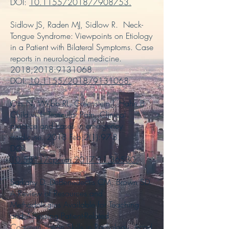
DOI:
10.1155/2018/7908753
.
Sidlow JS, Raden MJ, Sidlow R. Neck-
Tongue Syndrome: Viewpoints on Etiology
in a Patient with Bilateral Symptoms. Case
reports in neurological medicine.
2018;2018:
9131068
.
DOI:
10.1155/2018/9131068
.
Otts N, Webb RL, Greenstein J, Hahn B.
Child with Testicular Pain. Clinical
practice and cases in emergency
medicine. 2018 Feb;2(1):97-8.
DOI:
10.5811/cpcem.2017.11.36530
.
Sarkany D, DeBenedectis CM, Brown SD.
A Review of Resources and
Methodologies Available for Teaching
and Assessing Patient-Related
Communication Skills in Radiology. Acad