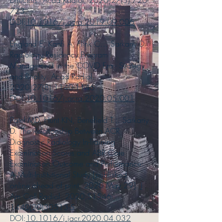
Directors. Acad Radiol. 2020;27(5):720-
723.
DOI:
10.1016/j.acra.2019.09.006
England E, Kanfi A, Flink C… Sarkany D.
Radiology Residency Program
Management in the COVID Era - Strategy
and Reality. Acad Radiol.
2020;27(8):
1140-1146
.
DOI:
10.1016/j.acra.2020.05.001
Patel MD, Hunt KN, Benefield T... Sarkany
D. The Relationship Between ACR
Diagnostic Radiology In-Training
Examination Scores and ABR Core
Examination Outcome and Performance:
A Multi-Institutional Study [published
online ahead of print, 2020 May 29]. J
Am Coll Radiol. 2020;S1546-
1440(20)30513-5.
DOI:
10.1016/j.jacr.2020.04.032