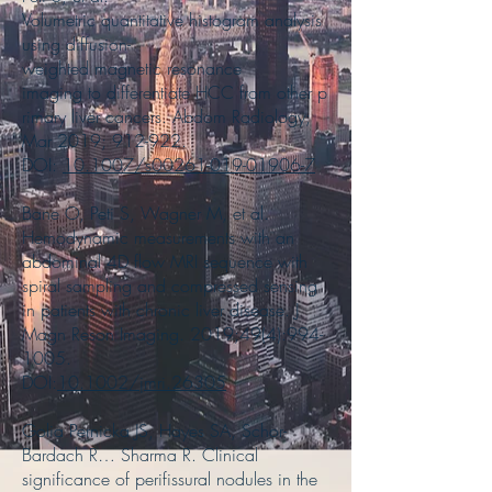
Volumetric quantitative histogram analysis
using diffusion-
weighted magnetic resonance
imaging to differentiate HCC from other p
rimary liver cancers. Abdom Radiology;
Mar 2019; 912-922.
DOI:
10.1007/s00261-019-01906-7
Bane O, Peti S, Wagner M, et al.
Hemodynamic measurements with an
abdominal 4D flow MRI sequence with
spiral sampling and compressed sensing
in patients with chronic liver disease. J
Magn Reson Imaging. 2019;49(4):
994-
1005
.
DOI:
10.1002/jmri.26305
Golia Pernicka JS, Hayes SA, Schor-
Bardach R… Sharma R. Clinical
significance of perifissural nodules in the