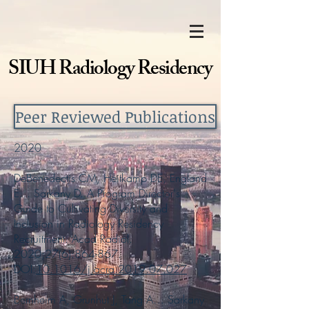
SIUH Radiology Residency
Peer Reviewed Publications
2020
DeBenedectis CM, Heitkamp DE, England
E… Sarkany D. A Program Director's
Guide to Cultivating Diversity and
Inclusion in Radiology Residency
Recruitment. Acad Radiol.
2020;27(6):864-867.
DOI:
10.1016/j.acra.2019.07.027
Bernheim A, Grunhut J, Tang A… Sarkany