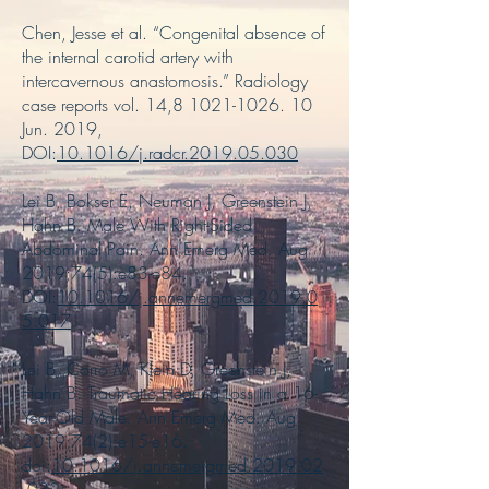
Chen, Jesse et al. “Congenital absence of
the internal carotid artery with
intercavernous anastomosis.” Radiology
case reports vol. 14,
8 1021-1026. 10
Jun. 2019,
DOI:
10.1016/j.radcr.2019.05.030
Lei B, Bokser E, Neuman J, Greenstein J,
Hahn B. Male With Right-Sided
Abdominal Pain. Ann Emerg Med. Aug
2019;74(5):e83-e84.
DOI:
10.1016/j.annemergmed.2019.0
5.017
Lei B, Corro M, Klein D, Greenstein J,
Hahn B. Traumatic Hearing Loss in a 16-
Year-Old Male. Ann Emerg Med. Aug
2019;74(2):e15-e16.
doi:
10.1016/j.annemergmed.2019.02