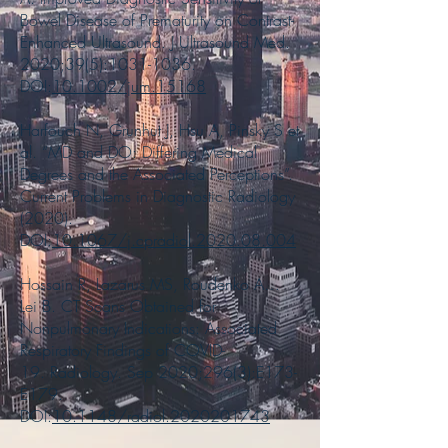
Bowel Disease of Prematurity on Contrast-
Enhanced Ultrasound. J Ultrasound Med.
2020;39(5):
1031-1036
.
DOI:
10.1002/jum.15168
Harfouch N, Grunhut J, Hsu A, Pinsky S et
al. “MD and DO: Differing Medical
Degrees and the Associated Perceptions”.
Current Problems in Diagnostic Radiology
(2020).
DOI:
10.1067/j.cpradiol.2020.08.004
Hossain R, Lazarus MS, Roudenko A…
Lei B. CT Scans Obtained for
Nonpulmonary Indications: Associated
Respiratory Findings of COVID-
19. Radiology. Sep 2020;296(3):E173-
E179.
DOI:
10.1148/radiol.2020201743