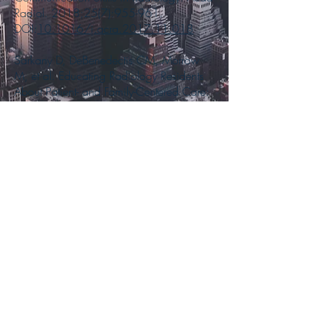
Radiol. 2018;25(7):955-961.
DOI:
10.1016/j.acra.2017.11.018
Sarkany D, DeBenedectis CM, Morrow
M, et al. Educating Radiology Residents
About Patient- and Family-Centered Care:
The Time Has Come. J Am Coll Radiol.
2018;15(6):897-899.
DOI:
10.1016/j.jacr.2018.02.018
Heitkamp DE, Ali K, DeBenedectis CM...
Sarkany D. The Association of Program
Directors in Radiology Academic Output
Task Force: Assisting Today's Busy
Radiology Educators. J Am Coll Radiol.
2018;15(7):
1019-1021
.
DOI:
10.1016/j.jacr.2018.03.040
Sarkany DS, Shenoy-Bhangle AS,
Catanzano TM, Fineberg TA, Eisenberg