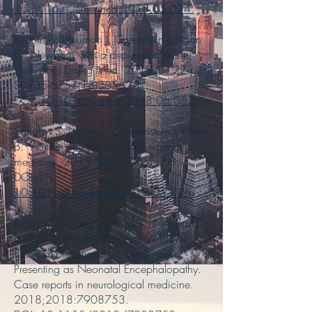
10.1016/j.jemermed.2018.05.024
.
Rudnin S, Neuman J, Greenstein J, Hahn
B. Newborn with a depression to her
skull. Am J Emerg Med. 2018 Jun 22:pii:
S0735-6757(18)30532-1.
DOI:
10.1016/j.ajem.2018.06.053
.
Sanghvi S, Neuman J, Greenstein J, Hahn
B. Aortitis. The Journal of emergency
medicine. 2018 Sep;55(3):417-8.
DOI:
10.1016/j.jemermed.2018.05.035
.
Brady KM, Blau JA, Serras SJ, Neuman JT,
Sidlow R. Another Case of Multilevel
Cervical Disconnection Syndrome
Presenting as Neonatal Encephalopathy.
Case reports in neurological medicine.
2018;2018:
7908753
.