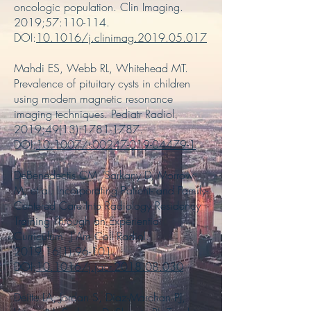
oncologic population. Clin Imaging.
2019;57:110-114.
DOI:
10.1016/j.clinimag.2019.05.017
Mahdi ES, Webb RL, Whitehead MT.
Prevalence of pituitary cysts in children
using modern magnetic resonance
imaging techniques. Pediatr Radiol.
2019;49(13):
1781-1787
.
DOI:
10.1007/s00247-019-04479-1
DeBenedectis CM, Sarkany D, Morrow
M, et al. Incorporating Patient- and Family-
Centered Care Into Radiology Residency
Training Through an Experiential
Curriculum. J Am Coll Radiol.
2019;16(1):96-101.
DOI:
10.1016/j.jacr.2018.08.030
Deitte LA, Jordan S, Diaz-Marchan PJ,