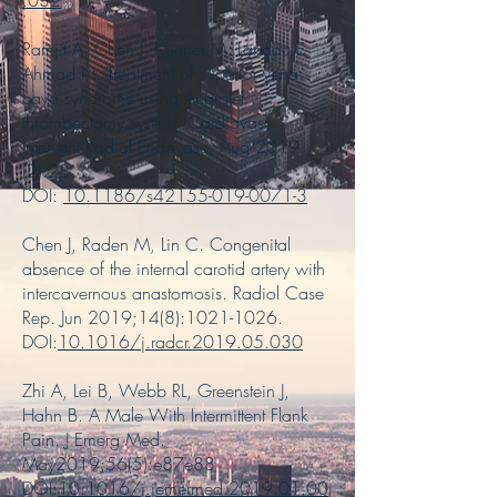
.032
Ramjit A, Chen J, Konner M, Landau E,
Ahmad N. Treatment of superior vena
cava syndrome using AngioJet
thrombectomy system. Cardiovasc
Intervent Radiol Endovasc, Aug 2019
(2):28
DOI:
10.1186/s42155-019-0071-3
Chen J, Raden M, Lin C. Congenital
absence of the internal carotid artery with
intercavernous anastomosis. Radiol Case
Rep. Jun 2019;14(8):
1021-1026
.
DOI:
10.1016/j.radcr.2019.05.030
Zhi A, Lei B, Webb RL, Greenstein J,
Hahn B. A Male With Intermittent Flank
Pain. J Emerg Med.
May2019;56(5):e87e88
DOI:
10.1016/j.jemermed.2019.01.00