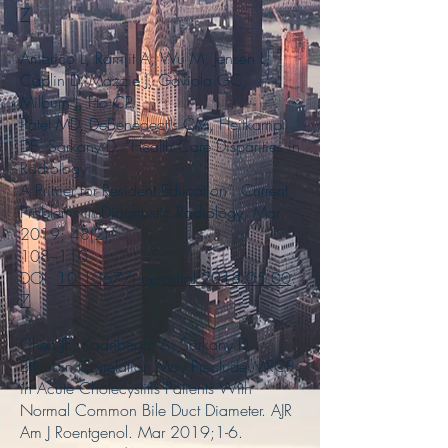
7
Americo L, Ramjit A, Wu M, Jensen L,
Caplin D, Mazzie J, Gaviola GC,
Milburn J, Ho CP,
Patel MD, DeBenedectis CM, Heitkamp
DE, Sarkany D. “Health Care Disparities in
Radiology:
A Primer for Resident Education”. Current
Problems in Diagnostic Radiology, Mar
2019; 48(2),
108–110.
DOI:
10.1067/j.cpradiol.2018.05.00
7
Chen JE, Kadribegic A, Sarkany D.
Bilirubin Correlation May Preclude MRCP
in Acute Cholecystitis Patients With
Normal Common Bile Duct Diameter. AJR
Am J Roentgenol. Mar 2019;1-6.