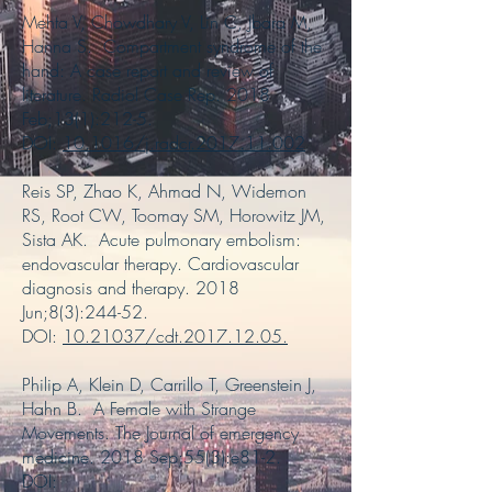
Mehta V, Chowdhary V, Lin C, Jbara M,
Hanna S. Compartment syndrome of the
hand: A case report and review of
literature. Radiol Case Rep. 2018
Feb;13(1):212-5.
DOI:
10.1016/j.radcr.2017.11.002
Reis SP, Zhao K, Ahmad N, Widemon
RS, Root CW, Toomay SM, Horowitz JM,
Sista AK. Acute pulmonary embolism:
endovascular therapy. Cardiovascular
diagnosis and therapy. 2018
Jun;8(3):244-52.
DOI:
10.21037/cdt.2017.12.05
.
Philip A, Klein D, Carrillo T, Greenstein J,
Hahn B. A Female with Strange
Movements. The Journal of emergency
medicine. 2018 Sep;55(3):e81-2.
DOI: