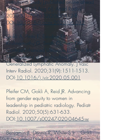
institutional Study [published online ahead
of print, 2020 Aug 6]. Acad Radiol.
2020;S1076-6332(20)30412-8.
DOI:
10.1016/j.acra.2020.06.032
Gokli A, Pinto E, Escobar FA,
Krishnamurthy G, Smith CL, Biko DM.
Contrast-Enhanced Ultrasound: Use in the
Management of Lymphorrhea in
Generalized Lymphatic Anomaly. J Vasc
Interv Radiol. 2020;31(9):
1511-1513
.
DOI:
10.1016/j.jvir.2020.05.001
Pfeifer CM, Gokli A, Reid JR. Advancing
from gender equity to women in
leadership in pediatric radiology. Pediatr
Radiol. 2020;50(5):631-633.
DOI:
10.1007/s00247-020-04645-w
Benjamin JL, Dennis R, White S Jr… Gokli
A. Improved Diagnostic Sensitivity of