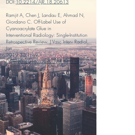
DOI:
10.2214/AJR.18.20613
Ramjit A, Chen J, Landau E, Ahmad N,
Giordano C. Off-Label Use of
Cyanoacrylate Glue in
Interventional Radiology: Single-Institution
Retrospective Review. J Vasc Interv Radiol,
Jan
2019:30(1):e9
DOI:
10.1016/j.jvir.2018.11.033
Ramjit A, Shebrain S. Chapter 4 - Wound
Care. Interventional
Radiology: Fundamentals of
Clinical Practice. Oxford University Press.
ISBN-10: 019027624X
2018