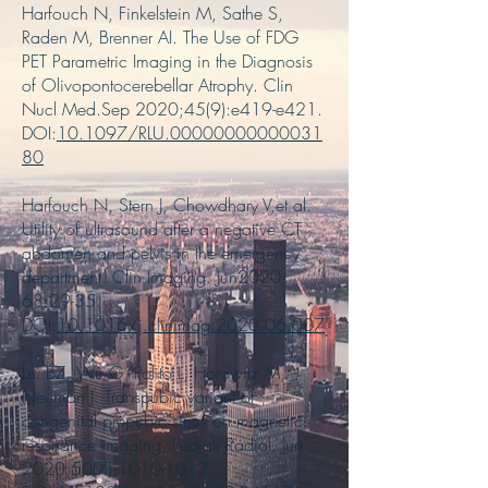
Harfouch N, Finkelstein M, Sathe S,
Raden M, Brenner AI. The Use of FDG
PET Parametric Imaging in the Diagnosis
of Olivopontocerebellar Atrophy. Clin
Nucl Med.Sep 2020;45(9):e419-e421.
DOI:
10.1097/RLU.00000000000031
80
Harfouch N, Stern J, Chowdhary V,et al.
Utility of ultrasound after a negative CT
abdomen and pelvis in the emergency
department. Clin Imaging. Jun2020;
68:29-35.
DOI:
10.1016/j.clinimag.2020.06.007
Lei BZ, Wu G, Polito L, Horowitz M,
Neuman J. Transpubic variant of
congenital prepubic sinus on magnetic
resonance imaging. Pediatr Radiol. Jun
2020;50(7):
1010-1012
.