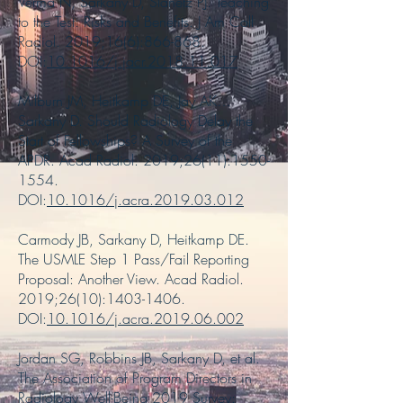
Verma N, Sarkany D, Slanetz PJ. Teaching
to the Test: Risks and Benefits. J Am Coll
Radiol. 2019;16(6):866-868.
DOI:
10.1016/j.jacr.2018.11.017
Milburn JM, Heitkamp DE, Jay AK…
Sarkany D. Should Radiology Delay the
Start of Fellowships? A Survey of the
APDR. Acad Radiol. 2019;26(11):
1550-
1554
.
DOI:
10.1016/j.acra.2019.03.012
Carmody JB, Sarkany D, Heitkamp DE.
The USMLE Step 1 Pass/Fail Reporting
Proposal: Another View. Acad Radiol.
2019;26(10):
1403-1406
.
DOI:
10.1016/j.acra.2019.06.002
Jordan SG, Robbins JB, Sarkany D, et al.
The Association of Program Directors in
Radiology Well-Being 2019 Survey: