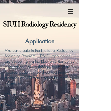
SIUH Radiology Residency
Application
We participate in the National Residency
Matching Program (NRMP). Application
are accepting via the Electronic Residency
Application Service (ERAS). Fourth year
medical students should contact their
medical school Dean's office for more
information.
We require the following:
Step I and Step II scores
Dean's letter