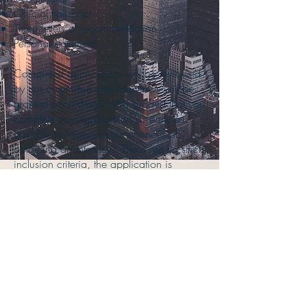
Official transcript
Three letters of recommendation
Personal statement
Completed applications will be reviewed
by our committee and interviews will be
granted accordingly. We suggest that you
complete your application as early as
possible to improve your chances of
obtaining an interview. There are no strict
inclusion criteria, the application is
reviewed as a whole.
Further questions can be directed to Dr.
Sarkany, radiology residency program
director, at
(718) 226-8297
or
dsarkany@northwell.edu
. You may also
contact Genevieve Ebbro, Manager,
GME Training Program, at (718) 226-
8297 or
gebbro@northwell.edu
.