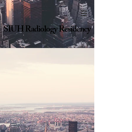
SIUH Radiology Residency